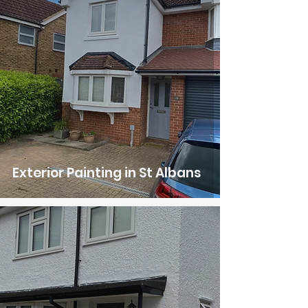
Exterior Painting in St Albans