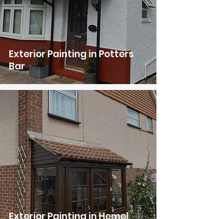
Exterior Painting in Potters
Bar
Exterior Painting in Hemel