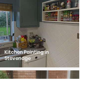
Kitchen Painting in
Stevenage