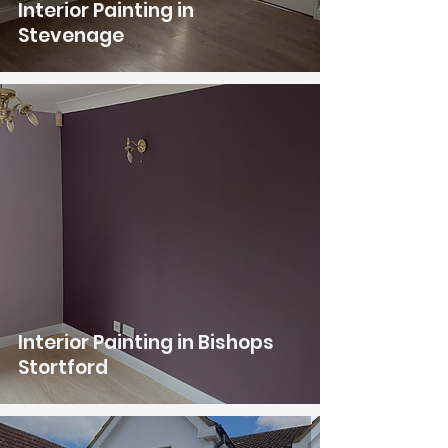
Interior Painting in
Stevenage
Interior Painting in Bishops
Stortford