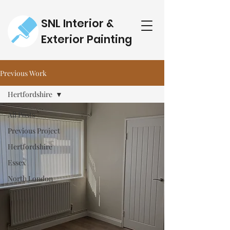
SNL Interior &
Exterior Painting
Previous Work
Hertfordshire
All Posts
Previous Project
Hertfordshire
Essex
North London