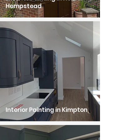
Hempstead
Interior Painting in Kimpton