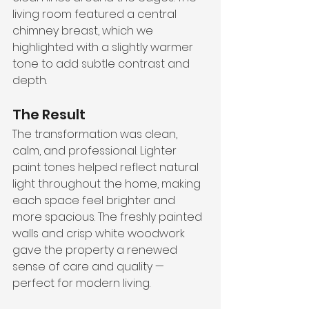
living room featured a central 
chimney breast, which we 
highlighted with a slightly warmer 
tone to add subtle contrast and 
depth.
The Result
The transformation was clean, 
calm, and professional. Lighter 
paint tones helped reflect natural 
light throughout the home, making 
each space feel brighter and 
more spacious. The freshly painted 
walls and crisp white woodwork 
gave the property a renewed 
sense of care and quality — 
perfect for modern living.