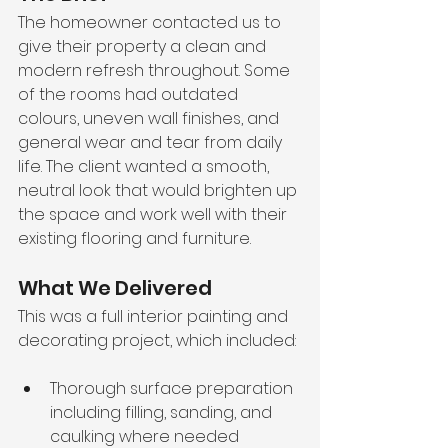
The homeowner contacted us to 
give their property a clean and 
modern refresh throughout. Some 
of the rooms had outdated 
colours, uneven wall finishes, and 
general wear and tear from daily 
life. The client wanted a smooth, 
neutral look that would brighten up 
the space and work well with their 
existing flooring and furniture.
What We Delivered
This was a full interior painting and 
decorating project, which included:
Thorough surface preparation 
including filling, sanding, and 
caulking where needed