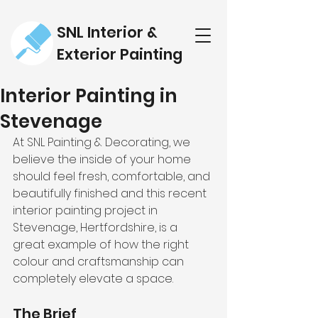
SNL Interior &
Exterior Painting
Interior Painting in
Stevenage
At SNL Painting & Decorating, we 
believe the inside of your home 
should feel fresh, comfortable, and 
beautifully finished and this recent 
interior painting project in 
Stevenage, Hertfordshire, is a 
great example of how the right 
colour and craftsmanship can 
completely elevate a space.
The Brief