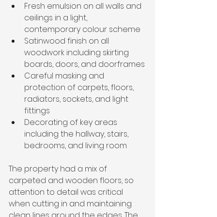
Fresh emulsion on all walls and 
ceilings in a light, 
contemporary colour scheme
Satinwood finish on all 
woodwork including skirting 
boards, doors, and doorframes
Careful masking and 
protection of carpets, floors, 
radiators, sockets, and light 
fittings
Decorating of key areas 
including the hallway, stairs, 
bedrooms, and living room
The property had a mix of 
carpeted and wooden floors, so 
attention to detail was critical 
when cutting in and maintaining 
clean lines around the edges. The 