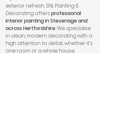
exterior refresh, SNL Painting & 
Decorating offers 
professional 
interior painting in Stevenage and 
across Hertfordshire
. We specialise 
in clean, modern decorating with a 
high attention to detail, whether it's 
one room or a whole house.
📍 
Painter & Decorator
 in Essex
 | 
Interior Painting & Decorating
 | 
Residential Painting & Decorating
See All
Recent Posts