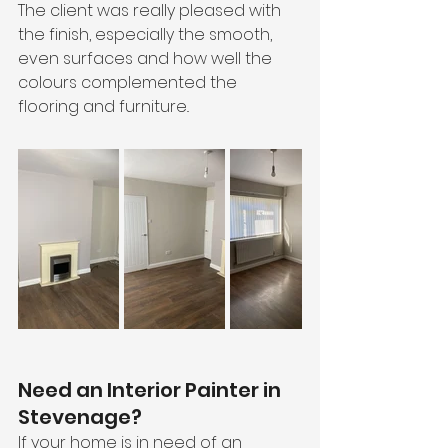
The client was really pleased with 
the finish, especially the smooth, 
even surfaces and how well the 
colours complemented the 
flooring and furniture..
Need an Interior Painter in 
Stevenage?
If your home is in need of an 