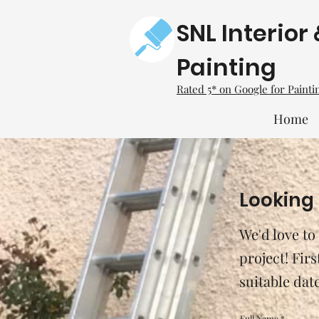
SNL Interior 
Painting
Rated 5* on Google for Paint
Home
Looking 
We'd love to
project! Fir
suitable dat
Full Name