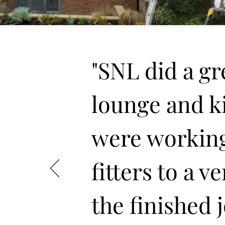
"SNL did a gre
lounge and kit
were working
fitters to a v
the finished