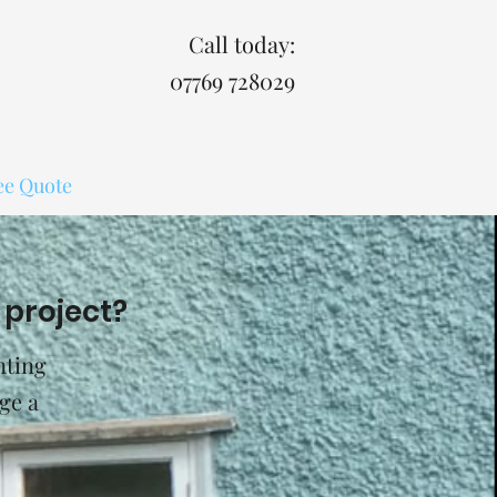
Call today:
07769 728029
ee Quote
 project?
nting
ge a