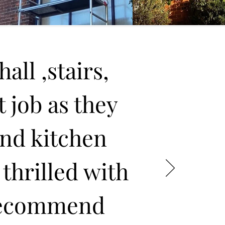
all ,stairs,
t job as they
and kitchen
 thrilled with
 recommend