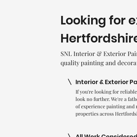
Looking for 
Hertfordshir
SNL Interior & Exterior Pai
quality painting and decora
Interior & Exterior P
If you're looking for reliab
look no further. We're a fat
of experience painting and 
properties across Hertfords
All Work Considere