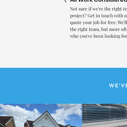
Not sure if we're the right 
project? Get in touch with 
quote your job for free. We'l
the right team, but more oft
who you've been looking for
WE'V