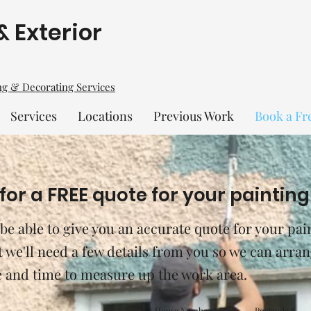
& Exterior
ing & Decorating Services
Services
Locations
Previous Work
Book a Fr
for a FREE quote for your painting
 be able to give you an accurate quote for your pai
st we'll need a few details from you so we can arran
e and time to measure up the work area.
House Number
Postcode