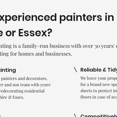
experienced painters in
e or Essex?
nting is a family-run business with over 30 years'
ting for homes and businesses.
Reliable & Tid
ainting
We leave your prope
le painters and decorators,
for a brand new spa
her and son team with years'
sheets to protect i
redecorating residential
floors in case of ac
hire & Essex.
Competitively
d