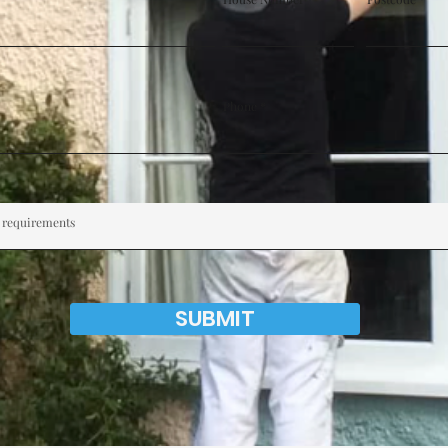
Phone
SUBMIT