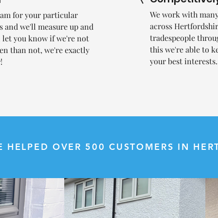
We work with many 
team for your particular
across Hertfordsh
us and we'll measure up and
tradespeople throu
l let you know if we're not
this we're able to k
en than not, we're exactly
your best interests
!
E HELPED OVER 500 CUSTOMERS IN HERT