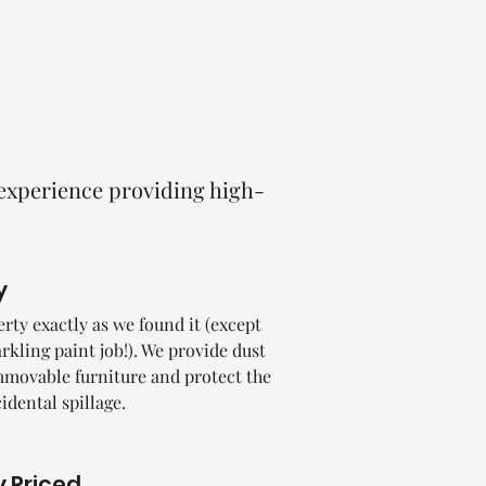
 experience providing high-
y
rty exactly as we found it (except
rkling paint job!). We provide dust
mmovable furniture and protect the
cidental spillage.
 Priced