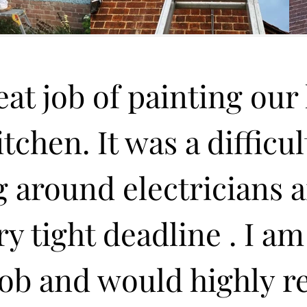
at job of painting our h
chen. It was a difficul
 around electricians 
ery tight deadline . I am
 job and would highly