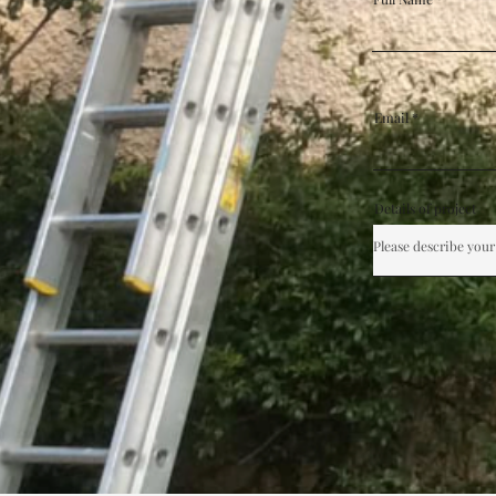
Email
Details of project