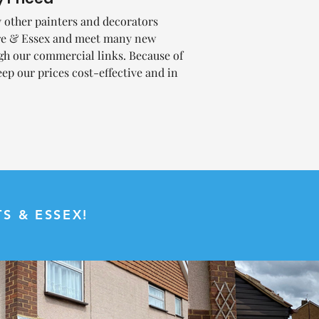
other painters and decorators
ire & Essex and meet many new
gh our commercial links. Because of
eep our prices cost-effective and in
.
S & ESSEX!