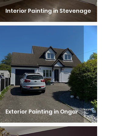
Interior Painting in Stevenage
Exterior Painting in Ongar