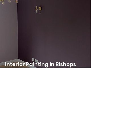
Interior Painting in Bishops
Stortford
See Our Previous
Projects