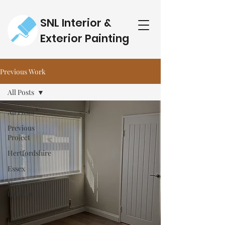
SNL Interior &
Exterior Painting
Previous Work
All Posts
All Posts
Previous
Project
Hertfordshire
Essex
North
London