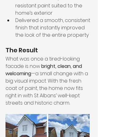
resistant paint suited to the 
home’s exterior
Delivered a smooth, consistent 
finish that instantly improved 
the look of the entire property
The Result
What was once a tired-looking 
facade is now 
bright, clean, and 
welcoming
—a small change with a 
big visual impact. With the fresh 
coat of paint, the home now fits 
right in with St Albans’ well-kept 
streets and historic charm.