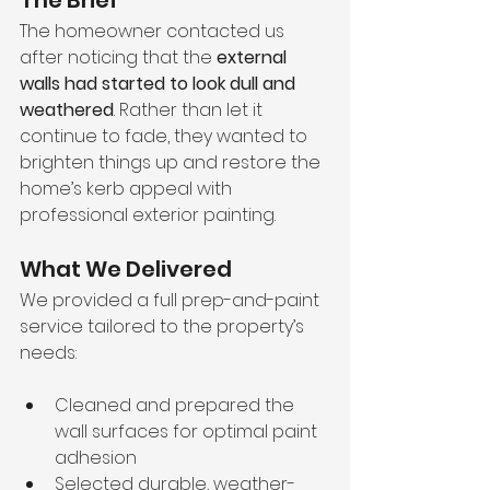
The Brief
The homeowner contacted us 
after noticing that the 
external 
walls had started to look dull and 
weathered
. Rather than let it 
continue to fade, they wanted to 
brighten things up and restore the 
home’s kerb appeal with 
professional exterior painting.
What We Delivered
We provided a full prep-and-paint 
service tailored to the property’s 
needs:
Cleaned and prepared the 
wall surfaces for optimal paint 
adhesion
Selected durable, weather-