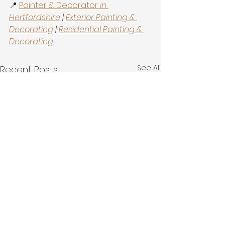
📍 
Painter & Decorator
 in 
Hertfordshire
 | 
Exterior Painting & 
Decorating
 | 
Residential Painting & 
Decorating
See All
Recent Posts