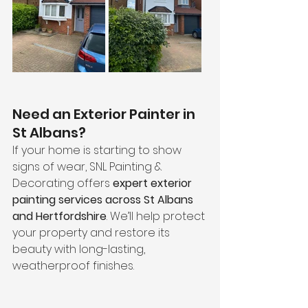
Need an Exterior Painter in 
St Albans?
If your home is starting to show 
signs of wear, SNL Painting & 
Decorating offers 
expert exterior 
painting services across St Albans 
and Hertfordshire
. We’ll help protect 
your property and restore its 
beauty with long-lasting, 
weatherproof finishes.