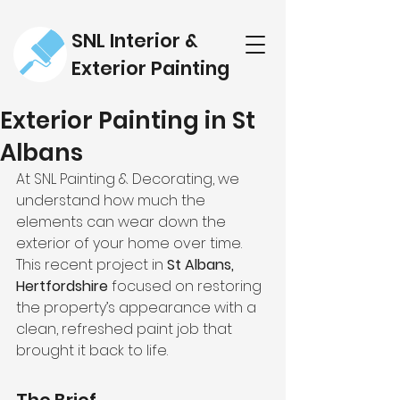
SNL Interior &
Exterior Painting
Exterior Painting in St
Albans
At SNL Painting & Decorating, we 
understand how much the 
elements can wear down the 
exterior of your home over time. 
This recent project in 
St Albans, 
Hertfordshire
 focused on restoring 
the property’s appearance with a 
clean, refreshed paint job that 
brought it back to life.