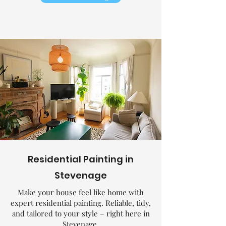
Residential Painting in
Stevenage
Make your house feel like home with
expert residential painting. Reliable, tidy,
and tailored to your style – right here in
Stevenage.