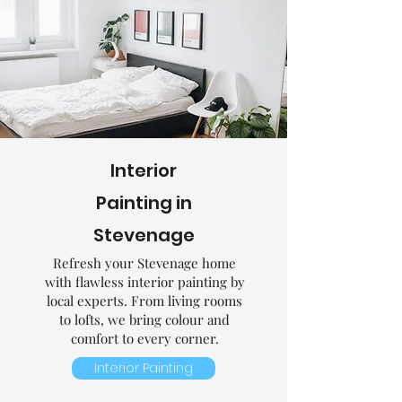
Interior
Painting in
Stevenage
Refresh your Stevenage home
with flawless interior painting by
local experts. From living rooms
to lofts, we bring colour and
comfort to every corner.
Interior Painting