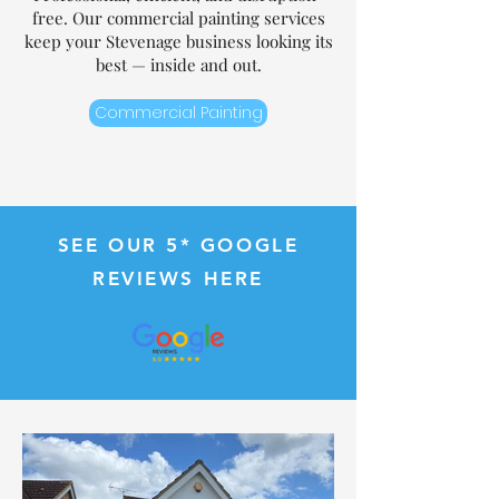
free. Our commercial painting services
keep your Stevenage business looking its
best — inside and out.
Commercial Painting
SEE OUR 5*
G
OOGLE
REVIEWS HERE