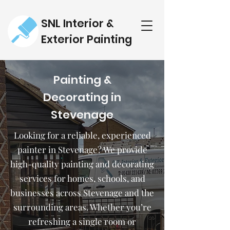
SNL Interior &
Exterior Painting
Painting &
Decorating in
Stevenage
Looking for a reliable, experienced
painter in Stevenage? We provide
high-quality painting and decorating
services for homes, schools, and
businesses across Stevenage and the
surrounding areas. Whether you’re
refreshing a single room or