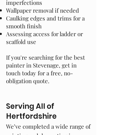
imperfections
Wallpaper removal if needed
Caulking edges and trims for a
smooth finish
Assessing access for ladder or
scaffold use
If you're searching for the best
painter in Stevenage, get in
touch today for a free, no-
obligation quote.
Serving All of
Hertfordshire
We’ve completed a wide range of