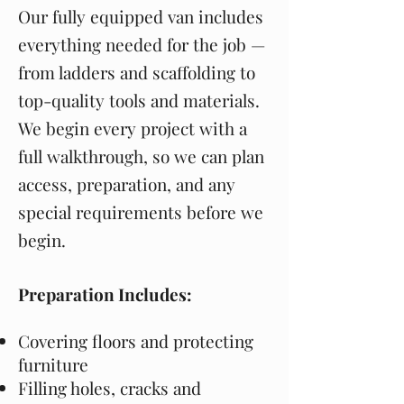
Our fully equipped van includes
everything needed for the job —
from ladders and scaffolding to
top-quality tools and materials.
We begin every project with a
full walkthrough, so we can plan
access, preparation, and any
special requirements before we
begin.
Preparation Includes:
Covering floors and protecting
furniture
Filling holes, cracks and