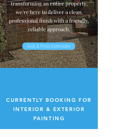
transforming an entire property,
we’re here to deliver a clean,
professional finish with a friendly,
reliable approach.
Get A Free Estimate
CURRENTLY BOOKING FOR
INTERIOR & EXTERIOR
PAINTING