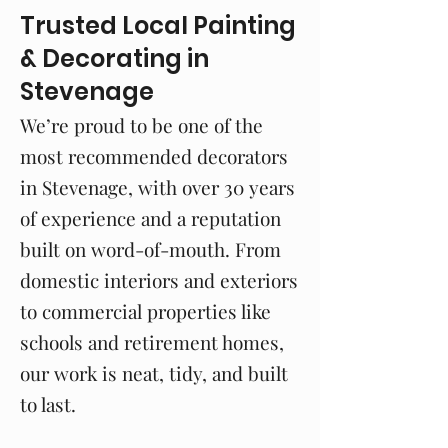
Trusted Local Painting
& Decorating in
Stevenage
We’re proud to be one of the
most recommended decorators
in Stevenage, with over 30 years
of experience and a reputation
built on word-of-mouth. From
domestic interiors and exteriors
to commercial properties like
schools and retirement homes,
our work is neat, tidy, and built
to last.