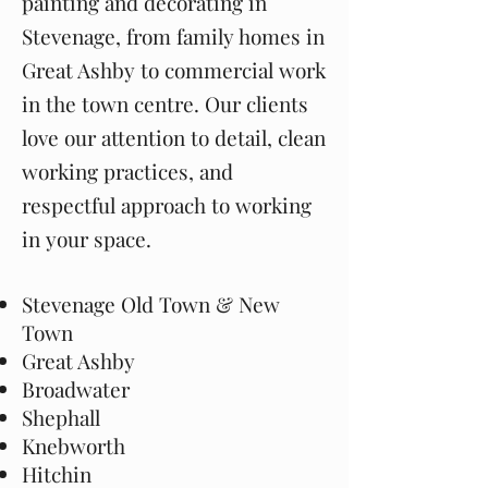
painting and decorating in
Stevenage, from family homes in
Great Ashby to commercial work
in the town centre. Our clients
love our attention to detail, clean
working practices, and
respectful approach to working
in your space.
Stevenage Old Town & New
Town
Great Ashby
Broadwater
Shephall
Knebworth
Hitchin