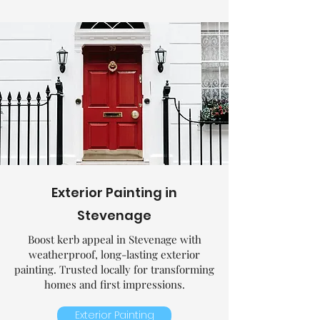
Exterior Painting in
Stevenage
Boost kerb appeal in Stevenage with
weatherproof, long-lasting exterior
painting. Trusted locally for transforming
homes and first impressions.
Exterior Painting