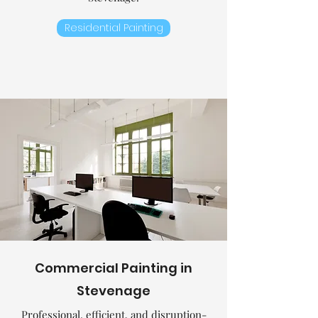
Residential Painting
Commercial
Painting in
Stevenage
Professional, efficient, and disruption-