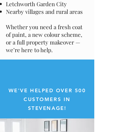
Letchworth Garden City
Nearby villages and rural areas
Whether you need a fresh coat
of paint, a new colour scheme,
or a full property makeover —
we’re here to help.
WE'VE HELPED OVER 500
CUSTOMERS IN
STEVENAGE!