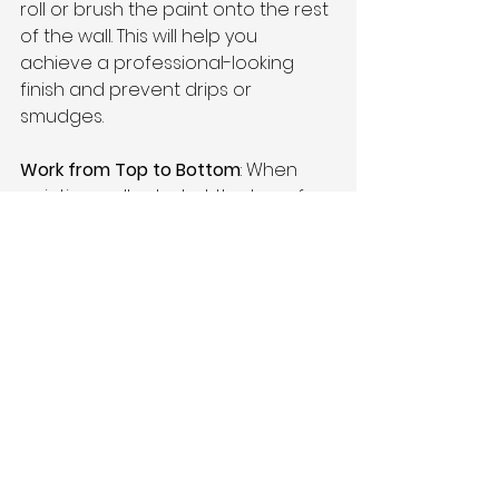
roll or brush the paint onto the rest 
of the wall. This will help you 
achieve a professional-looking 
finish and prevent drips or 
smudges.
Work from Top to Bottom
: When 
painting walls, start at the top of 
the wall and work your way down. 
This will help prevent drips and 
ensure that you don't accidentally 
paint over an area you've already 
painted. It's also a good idea to 
overlap each section slightly to 
ensure full coverage.
Use a Paint Grid
: When using a roller, 
use a paint grid to distribute the 
paint evenly and prevent drips. A 