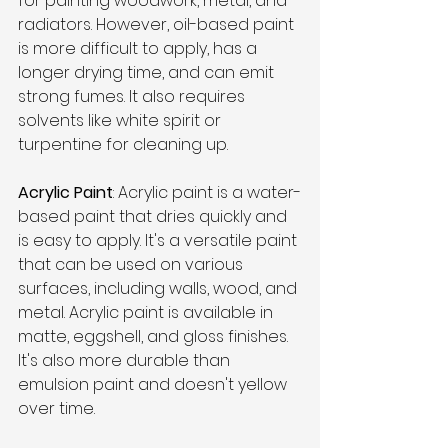
for painting woodwork, metal, and 
radiators. However, oil-based paint 
is more difficult to apply, has a 
longer drying time, and can emit 
strong fumes. It also requires 
solvents like white spirit or 
turpentine for cleaning up.
Acrylic Paint
: Acrylic paint is a water-
based paint that dries quickly and 
is easy to apply. It's a versatile paint 
that can be used on various 
surfaces, including walls, wood, and 
metal. Acrylic paint is available in 
matte, eggshell, and gloss finishes. 
It's also more durable than 
emulsion paint and doesn't yellow 
over time.