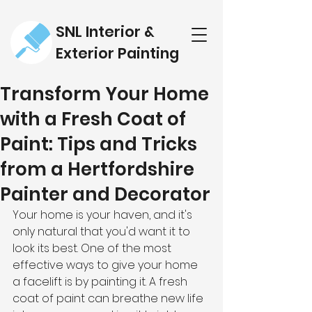
SNL Interior &
Exterior Painting
Transform Your Home
with a Fresh Coat of
Paint: Tips and Tricks
from a Hertfordshire
Painter and Decorator
Your home is your haven, and it's 
only natural that you'd want it to 
look its best. One of the most 
effective ways to give your home 
a facelift is by painting it. A fresh 
coat of paint can breathe new life 