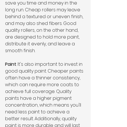
save you time and money in the 
long run. Cheap rollers may leave 
behind a textured or uneven finish, 
and may also shed fibers. Good 
quality rollers, on the other hand, 
are designed to hold more paint, 
distribute it evenly, and leave a 
smooth finish.
Paint
: It's also important to invest in 
good quality paint. Cheaper paints 
often have a thinner consistency, 
which can require more coats to 
achieve full coverage. Quality 
paints have a higher pigment 
concentration, which means you'll 
need less paint to achieve a 
better result. Additionally, quality 
paint is more durable and will last 