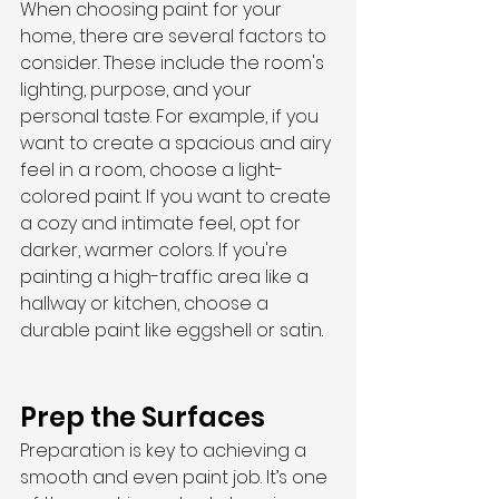
When choosing paint for your 
home, there are several factors to 
consider. These include the room's 
lighting, purpose, and your 
personal taste. For example, if you 
want to create a spacious and airy 
feel in a room, choose a light-
colored paint. If you want to create 
a cozy and intimate feel, opt for 
darker, warmer colors. If you're 
painting a high-traffic area like a 
hallway or kitchen, choose a 
durable paint like eggshell or satin.
Prep the Surfaces
Preparation is key to achieving a 
smooth and even paint job. It’s one 