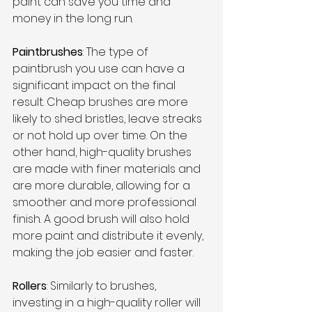
paint can save you time and 
money in the long run. 
Paintbrushes
: The type of 
paintbrush you use can have a 
significant impact on the final 
result. Cheap brushes are more 
likely to shed bristles, leave streaks 
or not hold up over time. On the 
other hand, high-quality brushes 
are made with finer materials and 
are more durable, allowing for a 
smoother and more professional 
finish. A good brush will also hold 
more paint and distribute it evenly, 
making the job easier and faster.
Rollers
: Similarly to brushes, 
investing in a high-quality roller will 