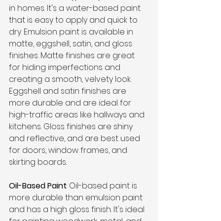
in homes. It's a water-based paint 
that is easy to apply and quick to 
dry. Emulsion paint is available in 
matte, eggshell, satin, and gloss 
finishes. Matte finishes are great 
for hiding imperfections and 
creating a smooth, velvety look. 
Eggshell and satin finishes are 
more durable and are ideal for 
high-traffic areas like hallways and 
kitchens. Gloss finishes are shiny 
and reflective, and are best used 
for doors, window frames, and 
skirting boards.
Oil-Based Paint
: Oil-based paint is 
more durable than emulsion paint 
and has a high gloss finish. It's ideal 