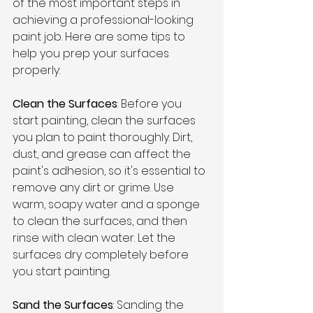
of the most important steps in 
achieving a professional-looking 
paint job. Here are some tips to 
help you prep your surfaces 
properly:
Clean the Surfaces
: Before you 
start painting, clean the surfaces 
you plan to paint thoroughly. Dirt, 
dust, and grease can affect the 
paint's adhesion, so it's essential to 
remove any dirt or grime. Use 
warm, soapy water and a sponge 
to clean the surfaces, and then 
rinse with clean water. Let the 
surfaces dry completely before 
you start painting.
Sand the Surfaces
: Sanding the 