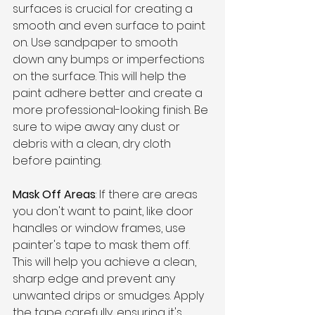
surfaces is crucial for creating a 
smooth and even surface to paint 
on. Use sandpaper to smooth 
down any bumps or imperfections 
on the surface. This will help the 
paint adhere better and create a 
more professional-looking finish. Be 
sure to wipe away any dust or 
debris with a clean, dry cloth 
before painting.
Mask Off Areas
: If there are areas 
you don't want to paint, like door 
handles or window frames, use 
painter's tape to mask them off. 
This will help you achieve a clean, 
sharp edge and prevent any 
unwanted drips or smudges. Apply 
the tape carefully, ensuring it's 