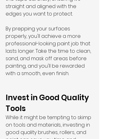
straight and aligned with the 
edges you want to protect.
By prepping your surfaces 
properly, you'll achieve a more 
professional-looking paint job that 
lasts longer. Take the time to clean, 
sand, and mask off areas before 
painting, and you'll be rewarded 
with a smooth, even finish.
Invest in Good Quality 
Tools
While it might be tempting to skimp 
on tools and materials, investing in 
good quality brushes, rollers, and 