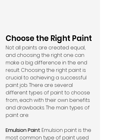
Choose the Right Paint
Not all paints are created equal, 
and choosing the right one can 
make a big difference in the end 
result. Choosing the right paint is 
crucial to achieving a successful 
paint job. There are several 
different types of paint to choose 
from, each with their own benefits 
and drawbacks. The main types of 
paint are:
Emulsion Paint
: Emulsion paint is the 
most common type of paint used 