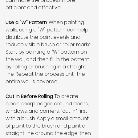
can make the process more 
efficient and effective. 
Use a "W" Pattern
: When painting 
walls, using a "W" pattern can help 
distribute the paint evenly and 
reduce visible brush or roller marks. 
Start by painting a "W" pattern on 
the wall, and then fill in the pattern 
by rolling or brushing in a straight 
line. Repeat the process until the 
entire wall is covered.
Cut In Before Rolling
: To create 
clean, sharp edges around doors, 
windows, and corners, "cut in" first 
with a brush. Apply a small amount 
of paint to the brush and paint a 
straight line around the edge, then 