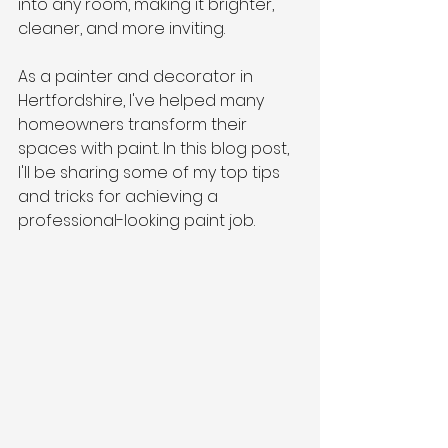
into any room, making it brighter, 
cleaner, and more inviting.
As a painter and decorator in 
Hertfordshire, I've helped many 
homeowners transform their 
spaces with paint. In this blog post, 
I'll be sharing some of my top tips 
and tricks for achieving a 
professional-looking paint job.