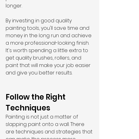
longer.
By investing in good quality 
painting tools, you'll save time and 
money in the long run and achieve 
a more professional-looking finish. 
It's worth spending a little extra to 
get quality brushes, rollers, and 
paint that will make your job easier 
and give you better results.
Follow the Right 
Techniques
Painting is not just a matter of 
slapping paint onto a wall. There 
are techniques and strategies that 